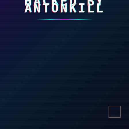
HACKED BY
ANTONKILL