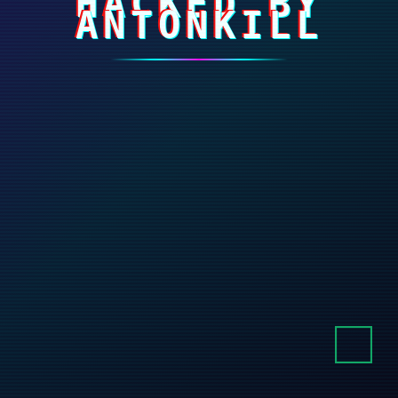
HACKED BY
ANTONKILL